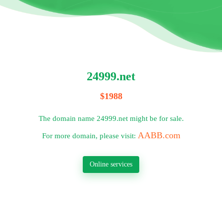
24999.net
$1988
The domain name 24999.net might be for sale.
AABB.com
For more domain, please visit:
Online services